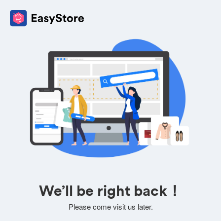
We’ll be right back！
Please come visit us later.