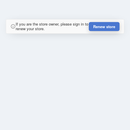
If you are the store owner, please sign in to
Renew store
renew your store.