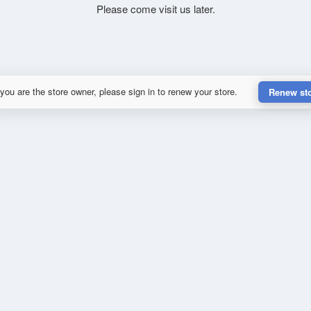
Please come visit us later.
 you are the store owner, please sign in to renew your store.
Renew st