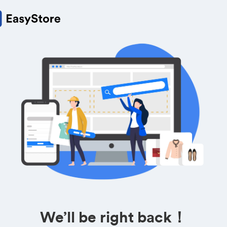
We’ll be right back！