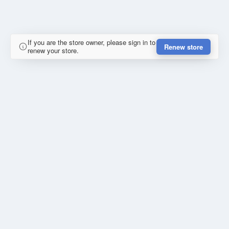
If you are the store owner, please sign in to
Renew store
renew your store.