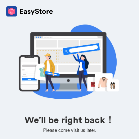
We’ll be right back！
Please come visit us later.