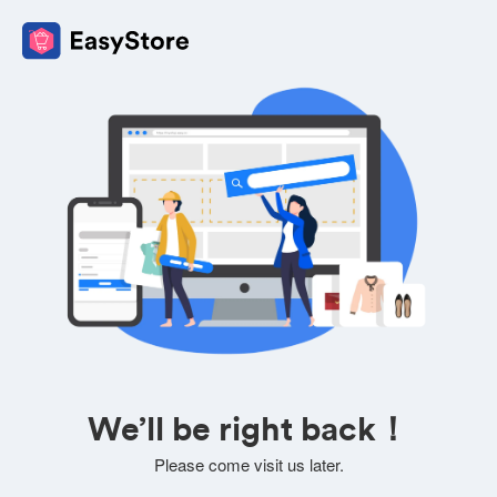
We’ll be right back！
Please come visit us later.