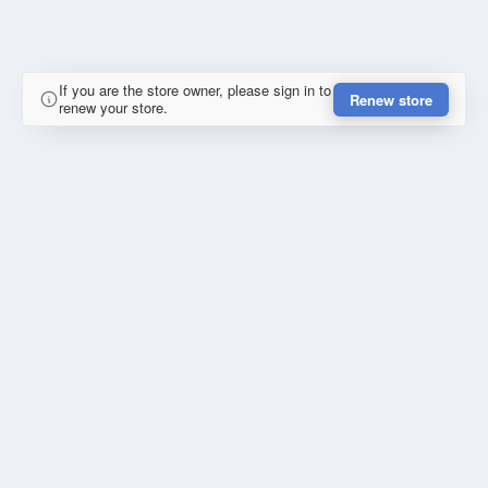
If you are the store owner, please sign in to
Renew store
renew your store.