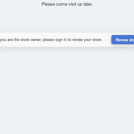
Please come visit us later.
 you are the store owner, please sign in to renew your store.
Renew st