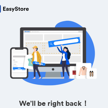
We’ll be right back！